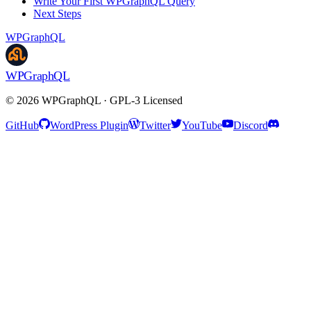
Write Your First WPGraphQL Query
Next Steps
WPGraphQL
WPGraphQL
©
2026
WPGraphQL · GPL-3 Licensed
GitHub
WordPress Plugin
Twitter
YouTube
Discord