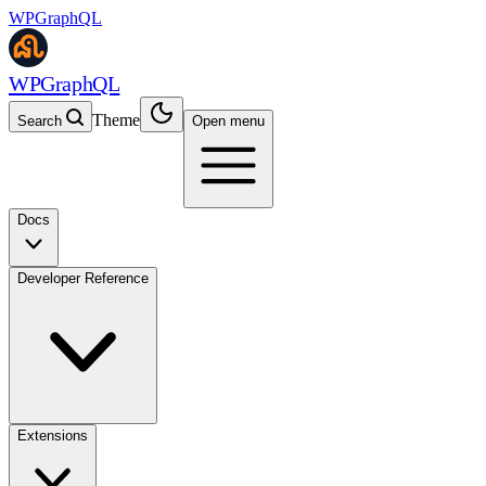
WPGraphQL
WPGraphQL
Theme
Search
Open menu
Docs
Developer Reference
Extensions