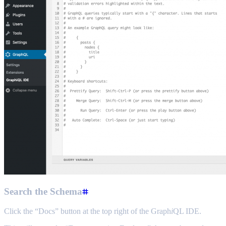
Search the Schema
Click the “Docs” button at the top right of the Graph
i
QL IDE.