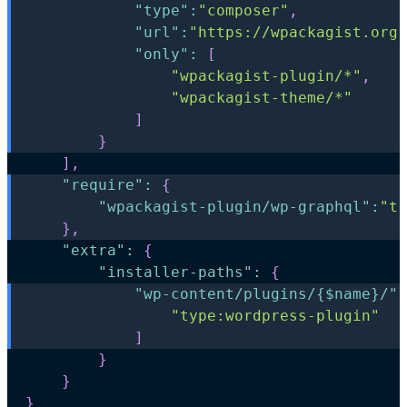
"type"
:
"composer"
,
"url"
:
"https://wpackagist.org"
"only"
:
[
"wpackagist-plugin/*"
,
"wpackagist-theme/*"
]
}
]
,
"require"
:
{
"wpackagist-plugin/wp-graphql"
:
"tr
}
,
"extra"
:
{
"installer-paths"
:
{
"wp-content/plugins/{$name}/"
:
"type:wordpress-plugin"
]
}
}
}