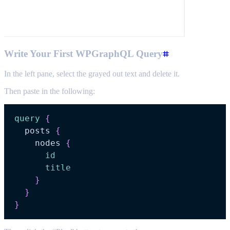
Write Your First WPGraphQL Query
In the left pane, select the grayed out text and delete it.
Then paste in the following:
query
{
posts
{
nodes
{
id
title
}
}
}