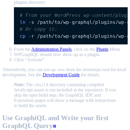
plugins directory:
# From your WordPress wp-content/plugi
ln
-s
# Or copy it:
cp
-r
From the
Administration Panels
, click on the
Plugin
Menu
WPGraphQL should now show up as a plugin.
Click “Activate”
Alternatively, you can use
from the monorepo root for local
wp-env
development. See the
Development Guide
for details.
Note:
The
directory containing compiled
/build
JavaScript assets is not included in the repository. If you
skip the npm build step, the GraphiQL IDE and
Extensions pages will show a message with instructions
to build the assets.
Use GraphiQL and Write your first
GraphQL Query