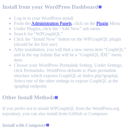
Install from your WordPress Dashboard
Log in to your WordPress install
From the
Administration Panels
, click on the
Plugin
Menu
Under Plugins, click the “Add New” sub menu
Search for “WPGraphQL”
Click the “Install Now” button on the WPGraphQL plugin
(should be the first one)
After installation, you will find a new menu item “GraphQL”
and in the top Admin Bar will be a “GraphiQL IDE” menu
item.
Choose your WordPress Permalink Setting. Under Settings,
click Permalinks. WordPress defaults to Plain permalink
structure which exposes GraphQL at /index.php?graphql.
Select one of the other settings to expose GraphQL at the
/graphql endpoint.
Other Install Methods
If you prefer not to install WPGraphQL from the WordPress.org
repository, you can also install from GitHub or Composer.
Install with Composer