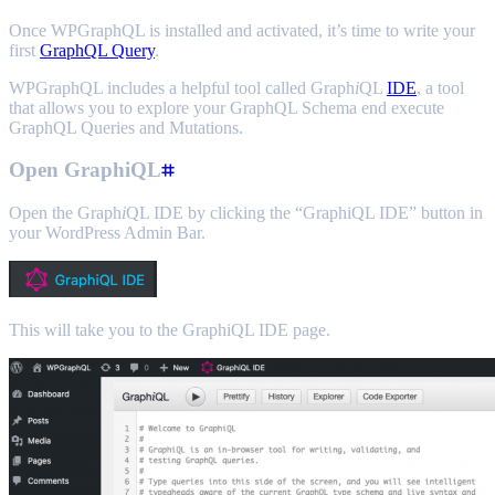
Once WPGraphQL is installed and activated, it’s time to write your
first
GraphQL Query
.
WPGraphQL includes a helpful tool called Graph
i
QL
IDE
, a tool
that allows you to explore your GraphQL Schema end execute
GraphQL Queries and Mutations.
Open GraphiQL
Open the Graph
i
QL IDE by clicking the “GraphiQL IDE” button in
your WordPress Admin Bar.
This will take you to the GraphiQL IDE page.