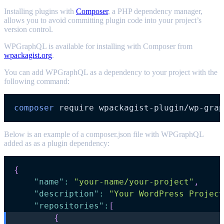
Installing plugins with
Composer
, a PHP dependency manager,
allows you to avoid committing plugin code into your project’s
version control.
WPGraphQL is available for installing with Composer from
wpackagist.org
.
You can add WPGraphQL as a dependency to your project with the
following command:
composer
Below is an example of a composer.json file with WPGraphQL
added as as a plugin dependency:
{
"name"
:
"your-name/your-project"
,
"description"
:
"Your WordPress Project
"repositories"
:
[
{