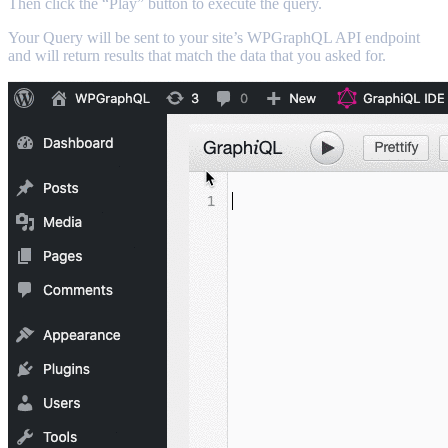
Then click the “Play” button to execute the query.
Your Query will be sent to your site’s WPGraphQL API endpoint
and will return results that match the data that you asked for.