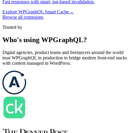
Fast responses with smart, tag-based invalidation.
Explore
WPGraphQL Smart Cache
→
Browse all extensions
Trusted by
Who's using WPGraphQL?
Digital agencies, product teams and freelancers around the world
trust WPGraphQL in production to bridge modern front-end stacks
with content managed in WordPress.