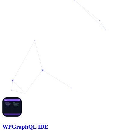
WPGraphQL IDE