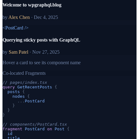
Welcome to wpgraphql.blog
by
Alex Chen
·
Dec 4, 2025
<PostCard />
Querying sticky posts with GraphQL
by
Sam Patel
·
Nov 27, 2025
Hover a card to see its component name
Co-located Fragments
// pages/index.tsx
query
GetRecentPosts
{
posts
{
nodes
{
...
PostCard
}
}
}
// components/PostCard.tsx
fragment
PostCard
on
Post
{
id
title