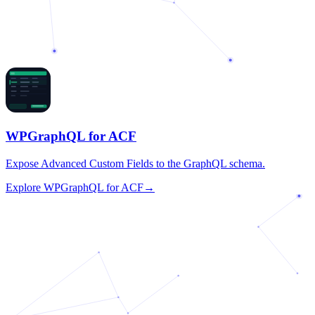
WPGraphQL for ACF
Expose Advanced Custom Fields to the GraphQL schema.
Explore
WPGraphQL for ACF
→