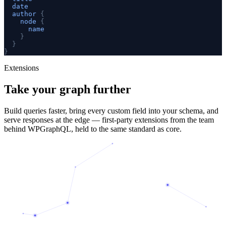
date
author
{
node
{
name
}
}
}
Extensions
Take your graph
further
Build queries faster, bring every custom field into your schema, and
serve responses at the edge — first-party extensions from the team
behind WPGraphQL, held to the same standard as core.