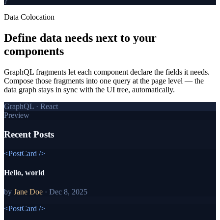
}
Data Colocation
Define data needs
next to your
components
GraphQL fragments let each component declare the fields it needs.
Compose those fragments into one query at the page level — the
data graph stays in sync with the UI tree, automatically.
GraphQL · React
Preview
Recent Posts
<PostCard />
Hello, world
by
Jane Doe
·
Dec 8, 2025
<PostCard />