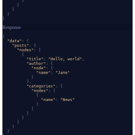
}
}
}
}
}
Response
{
"data"
: 
{
"posts"
: 
{
"nodes"
: [
{
"title"
: 
"Hello, world"
,
"author"
: 
{
"node"
: 
{
"name"
: 
"Jane"
}
}
,
"categories"
: 
{
"nodes"
: [
{
"name"
: 
"News"
}
]
}
}
]
}
}