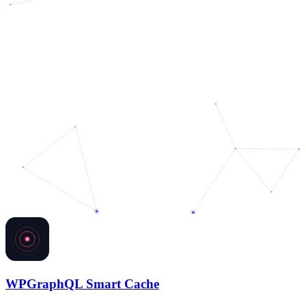
WPGraphQL Smart Cache