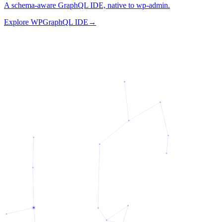
A schema-aware GraphQL IDE, native to wp-admin.
Explore
WPGraphQL IDE
→