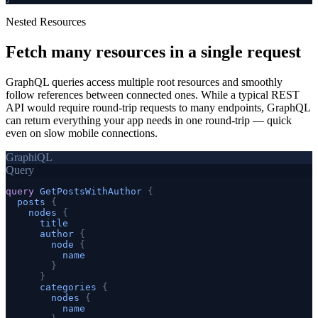
Nested Resources
Fetch many resources in a
single request
GraphQL queries access multiple root resources and smoothly
follow references between connected ones. While a typical REST
API would require round-trip requests to many endpoints, GraphQL
can return everything your app needs in one round-trip — quick
even on slow mobile connections.
GraphiQL
Query
query
GetPostsWithAuthor
{
posts
{
nodes
{
title
author
{
node
{
name
}
}
categories
{
nodes
{
name