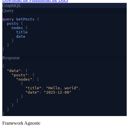
Download the Plugin
Read the Docs
GraphiQL
Query
query
GetPosts
{
posts
{
nodes
{
title
date
}
}
}
Response
{
"data"
: 
{
"posts"
: 
{
"nodes"
: [
{
"title"
: 
"Hello, world"
,
"date"
: 
"2025-12-08"
}
]
}
}
}
Framework Agnostic