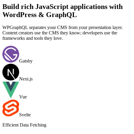
Build rich JavaScript applications with
WordPress & GraphQL
WPGraphQL separates your CMS from your presentation layer.
Content creators use the CMS they know; developers use the
frameworks and tools they love.
Gatsby
Next.js
Vue
Svelte
Efficient Data Fetching