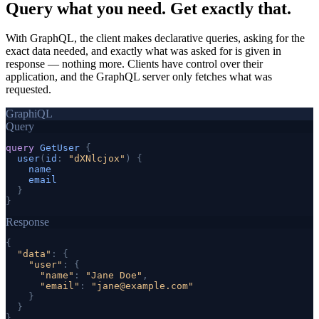
Query what you need.
Get exactly that.
With GraphQL, the client makes declarative queries, asking for the
exact data needed, and exactly what was asked for is given in
response — nothing more. Clients have control over their
application, and the GraphQL server only fetches what was
requested.
GraphiQL
Query
query
GetUser
{
user
(
id
: 
"dXNlcjox"
) 
{
name
email
}
}
Response
{
"data"
: 
{
"user"
: 
{
"name"
: 
"Jane Doe"
,
"email"
: 
"
jane@example.com
"
}
}
}