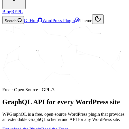
Blog
REPL
GitHub
WordPress Plugin
Theme
Search
Free · Open Source · GPL-3
GraphQL API for
every WordPress site
WPGraphQL is a free, open-source WordPress plugin that provides
an extendable GraphQL schema and API for any WordPress site.