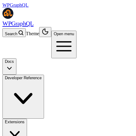
WPGraphQL
WPGraphQL
Theme
Search
Open menu
Docs
Developer Reference
Extensions