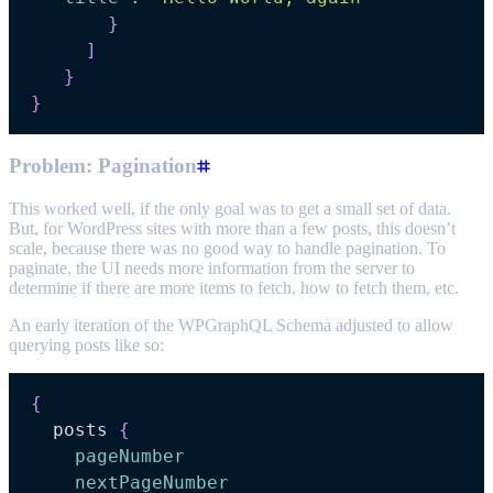
}
]
}
}
Problem: Pagination
This worked well, if the only goal was to get a small set of data.
But, for WordPress sites with more than a few posts, this doesn’t
scale, because there was no good way to handle pagination. To
paginate, the UI needs more information from the server to
determine if there are more items to fetch, how to fetch them, etc.
An early iteration of the WPGraphQL Schema adjusted to allow
querying posts like so:
{
posts
{
pageNumber
nextPageNumber