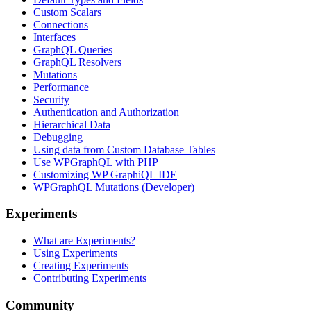
Custom Scalars
Connections
Interfaces
GraphQL Queries
GraphQL Resolvers
Mutations
Performance
Security
Authentication and Authorization
Hierarchical Data
Debugging
Using data from Custom Database Tables
Use WPGraphQL with PHP
Customizing WP GraphiQL IDE
WPGraphQL Mutations (Developer)
Experiments
What are Experiments?
Using Experiments
Creating Experiments
Contributing Experiments
Community