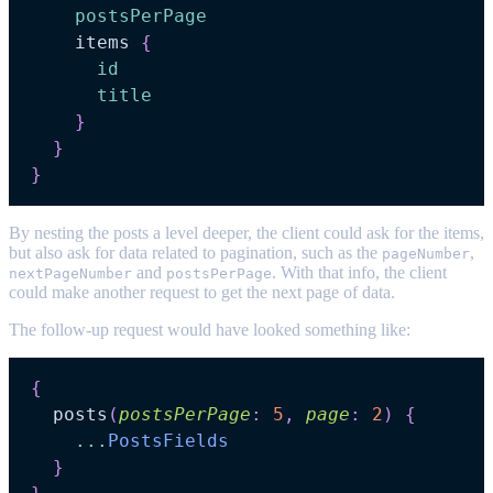
postsPerPage
items
{
id
title
}
}
}
By nesting the posts a level deeper, the client could ask for the items,
but also ask for data related to pagination, such as the
,
pageNumber
and
. With that info, the client
nextPageNumber
postsPerPage
could make another request to get the next page of data.
The follow-up request would have looked something like:
{
posts
(
postsPerPage
:
5
,
page
:
2
)
{
...
PostsFields
}