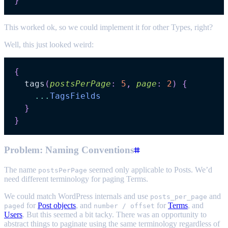
}
This worked ok, so we could implement it for other Types, right?
Well, this just looked weird:
{
tags
(
postsPerPage
:
5
,
page
:
2
)
{
...
TagsFields
}
}
Problem: Naming Conventions
The name
seemed only applicable to Posts. We’d
postsPerPage
need different terminology for paging Terms.
We could match WordPress internals and use
and
posts_per_page
for
Post objects
, and
for
Terms
, and
paged
number / offset
Users
. But this seemed a bit tacky. There was an opportunity to
abstract things to paginate using the same terminology regardless of