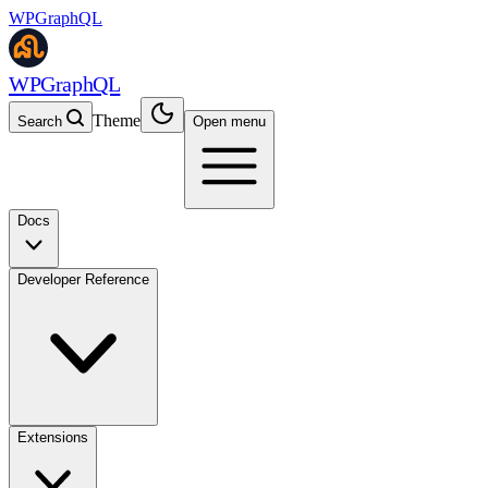
WPGraphQL
WPGraphQL
Theme
Search
Open menu
Docs
Developer Reference
Extensions