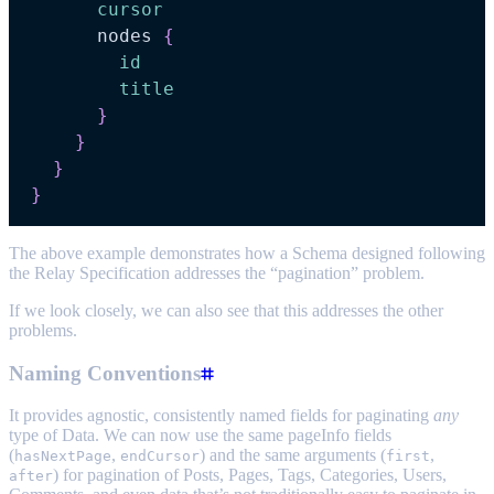
cursor
nodes
{
id
title
}
}
}
}
The above example demonstrates how a Schema designed following
the Relay Specification addresses the “pagination” problem.
If we look closely, we can also see that this addresses the other
problems.
Naming Conventions
It provides agnostic, consistently named fields for paginating
any
type of Data. We can now use the same pageInfo fields
(
,
) and the same arguments (
,
hasNextPage
endCursor
first
) for pagination of Posts, Pages, Tags, Categories, Users,
after