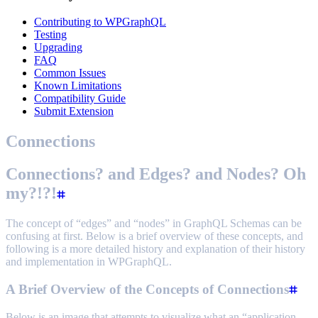
Contributing to WPGraphQL
Testing
Upgrading
FAQ
Common Issues
Known Limitations
Compatibility Guide
Submit Extension
Connections
Connections? and Edges? and Nodes? Oh
my?!?!
The concept of “edges” and “nodes” in GraphQL Schemas can be
confusing at first. Below is a brief overview of these concepts, and
following is a more detailed history and explanation of their history
and implementation in WPGraphQL.
A Brief Overview of the Concepts of Connections
Below is an image that attempts to visualize what an “application