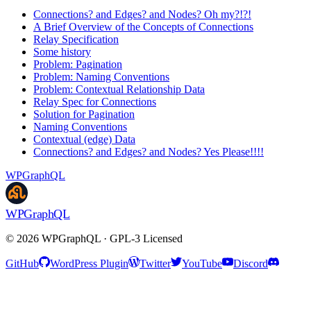
Connections? and Edges? and Nodes? Oh my?!?!
A Brief Overview of the Concepts of Connections
Relay Specification
Some history
Problem: Pagination
Problem: Naming Conventions
Problem: Contextual Relationship Data
Relay Spec for Connections
Solution for Pagination
Naming Conventions
Contextual (edge) Data
Connections? and Edges? and Nodes? Yes Please!!!!
WPGraphQL
WPGraphQL
©
2026
WPGraphQL · GPL-3 Licensed
GitHub
WordPress Plugin
Twitter
YouTube
Discord