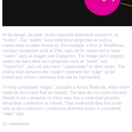
In the image, the pink circles represent individual resources, or
“nodes”. The “nodes” have individual properties as well as
connections to other resources. For example, a Post in WordPress
can have properties such as Title, and can be connected to other
“nodes” such as Images and Categories. The Image and Category
nodes can have their own properties such as “name” and
“sourceUrl”, and can
also
have “connections” to other nodes. The
yellow lines between the “nodes” represent the “edge” of the
connection where contextual data can be represented.
To help understand “edges”, consider a Social Network, where there
might be two Users that are friends. The date the two users became
friends is not a property of either user, but a contextual property
about their connection as friends. That contextual data that exists
only in the context of a connection between nodes is considered
“edge” data.
To summarize: