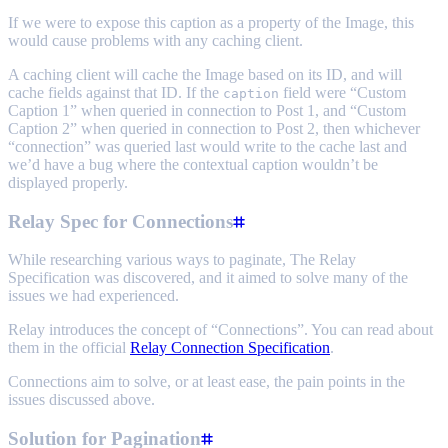
If we were to expose this caption as a property of the Image, this
would cause problems with any caching client.
A caching client will cache the Image based on its ID, and will
cache fields against that ID. If the
field were “Custom
caption
Caption 1” when queried in connection to Post 1, and “Custom
Caption 2” when queried in connection to Post 2, then whichever
“connection” was queried last would write to the cache last and
we’d have a bug where the contextual caption wouldn’t be
displayed properly.
Relay Spec for Connections
While researching various ways to paginate, The Relay
Specification was discovered, and it aimed to solve many of the
issues we had experienced.
Relay introduces the concept of “Connections”. You can read about
them in the official
Relay Connection Specification
.
Connections aim to solve, or at least ease, the pain points in the
issues discussed above.
Solution for Pagination