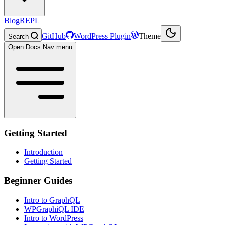
Blog
REPL
GitHub
WordPress Plugin
Theme
Search
Open Docs Nav menu
Getting Started
Introduction
Getting Started
Beginner Guides
Intro to GraphQL
WPGraphiQL IDE
Intro to WordPress