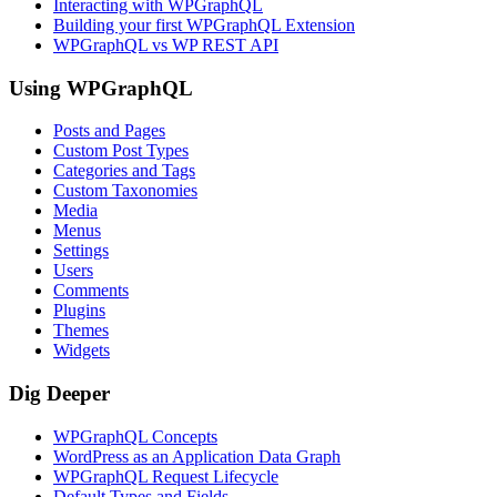
Interacting with WPGraphQL
Building your first WPGraphQL Extension
WPGraphQL vs WP REST API
Using WPGraphQL
Posts and Pages
Custom Post Types
Categories and Tags
Custom Taxonomies
Media
Menus
Settings
Users
Comments
Plugins
Themes
Widgets
Dig Deeper
WPGraphQL Concepts
WordPress as an Application Data Graph
WPGraphQL Request Lifecycle
Default Types and Fields