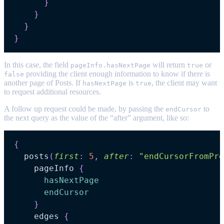
}
}
}
}
In this case, the field
will return
or
pageInfo.hasNextPage
true
providing the client enough information to know if there is
false
another page of Posts. If
is
, the client may want
hasNextPage
true
to request additional resources.
A follow up request could be made, by passing the
to
endCursor
the next query as the value of the “after” argument, like so:
{
posts
(
first
:
5
,
after
:
"endCursorFromPre
pageInfo
{
hasNextPage
endCursor
}
edges
{