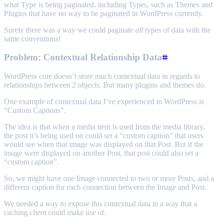
what Type is being paginated, including Types, such as Themes and
Plugins that have no way to be paginated in WordPress currently.
Surely there was a way we could paginate
all
types of data with the
same conventions!
Problem: Contextual Relationship Data
WordPress core doesn’t store much contextual data in regards to
relationships between 2 objects. But many plugins and themes do.
One example of contextual data I’ve experienced in WordPress is
“Custom Captions”.
The idea is that when a media item is used from the media library,
the post it’s being used on could set a “custom caption” that users
would see when that image was displayed on that Post. But if the
image were displayed on another Post, that post could also set a
“custom caption”.
So, we might have one Image connected to two or more Posts, and a
different caption for each connection between the Image and Post.
We needed a way to expose this contextual data in a way that a
caching client could make use of.