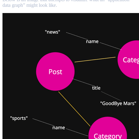
data graph” might look like.