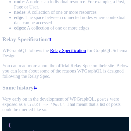
node
: A node is an individual resource. For example, a Post,
Page or User.
nodes
: A collection of one or more resources
edge
: The space between connected nodes where contextual
data can be accessed.
edges
: A collection of one or more edges
Relay Specification
WPGraphQL follows the
Relay Specification
for GraphQL Schema
Design.
You can read more about the official Relay Spec on their site. Below
you can learn about some of the reasons WPGraphQL is designed
following the Relay Spec.
Some history
Very early on in the development of WPGraphQL,
were
posts
exposed as a
. That meant that a list of posts
listOf => 'Post'
could be queried like so:
{