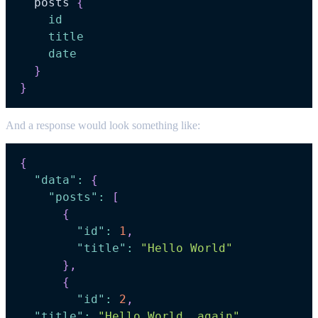
posts
{
id
title
date
}
}
And a response would look something like:
{
"data"
:
{
"posts"
:
[
{
"id"
:
1
,
"title"
:
"Hello World"
}
,
{
"id"
:
2
,
"title"
:
"Hello World, again"