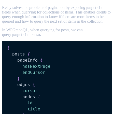
Relay solves the problem of pagination by exposing
pageInfo
fields when querying for collections of items. This enables clients to
query enough information to know if there are more items to be
queried and how to query the next set of items in the collection.
In WPGraphQL, when querying for posts, we can
query
like so:
pageInfo
{
posts
{
pageInfo
{
hasNextPage
endCursor
}
edges
{
cursor
nodes
{
id
title