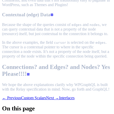
Comments, and even data that’s not traditionally easy to paginate in
WordPress, such as Themes and Plugins!
Contextual (edge) Data
Because the shape of the queries consist of
and
, we
edges
nodes
can query contextual data that is not a property of the node
(resource) itself, but just contextual to the connection it belongs to.
In the above examples, the field
is selected on the
.
cursor
edges
The cursor is a contextual pointer to where in the specific
connection a node exists. It’s not a property of the node itself, but a
property of the node within the specific connection being queried.
Connections? and Edges? and Nodes? Yes
Please!!!!
We hope the above explanations clarify why WPGraphQL is built
with the Relay specification in mind. Now, go forth and GraphQL!
← Previous
Custom Scalars
Next →
Interfaces
On this page