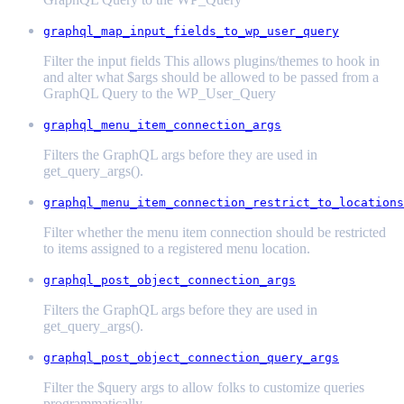
graphql_map_input_fields_to_wp_user_query
Filter the input fields This allows plugins/themes to hook in
and alter what $args should be allowed to be passed from a
GraphQL Query to the WP_User_Query
graphql_menu_item_connection_args
Filters the GraphQL args before they are used in
get_query_args().
graphql_menu_item_connection_restrict_to_locations
Filter whether the menu item connection should be restricted
to items assigned to a registered menu location.
graphql_post_object_connection_args
Filters the GraphQL args before they are used in
get_query_args().
graphql_post_object_connection_query_args
Filter the $query args to allow folks to customize queries
programmatically