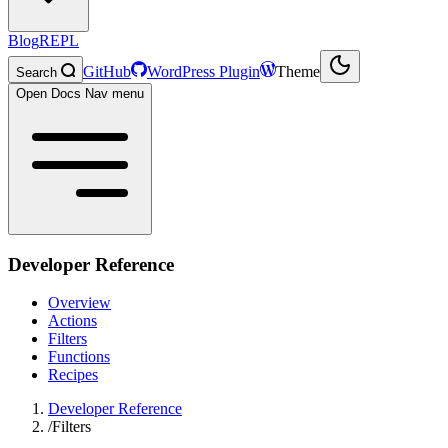
Blog
REPL
GitHub
WordPress Plugin
Theme
Search
Open Docs Nav menu
Developer Reference
Overview
Actions
Filters
Functions
Recipes
Developer Reference
/
Filters