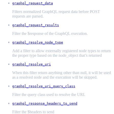
graphql_request_data
Filters normalized GraphQL request data before POST
requests are parsed.
graphql_request_results
Filter the $response of the GraphQL execution.
graphql_resolve_node_type
Add a filter to allow externally registered node types to return
the proper type based on the node_object that’s returned
graphql_resolve_uri
When this filter return anything other than null, it will be used
as a resolved node and the execution will be skipped.
graphql_resolve_uri_query_class
Filter the query class used to resolve the URI.
graphql_response_headers_to_send
Filter the $headers to send