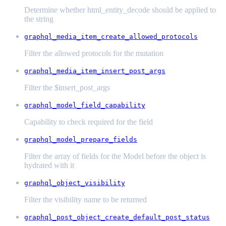
Determine whether html_entity_decode should be applied to
the string
graphql_media_item_create_allowed_protocols
Filter the allowed protocols for the mutation
graphql_media_item_insert_post_args
Filter the $insert_post_args
graphql_model_field_capability
Capability to check required for the field
graphql_model_prepare_fields
Filter the array of fields for the Model before the object is
hydrated with it
graphql_object_visibility
Filter the visibility name to be returned
graphql_post_object_create_default_post_status