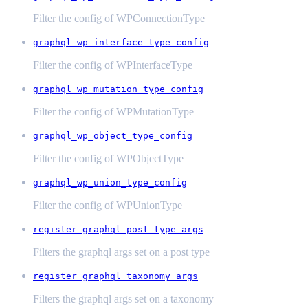
Filter the config of WPConnectionType
graphql_wp_interface_type_config
Filter the config of WPInterfaceType
graphql_wp_mutation_type_config
Filter the config of WPMutationType
graphql_wp_object_type_config
Filter the config of WPObjectType
graphql_wp_union_type_config
Filter the config of WPUnionType
register_graphql_post_type_args
Filters the graphql args set on a post type
register_graphql_taxonomy_args
Filters the graphql args set on a taxonomy