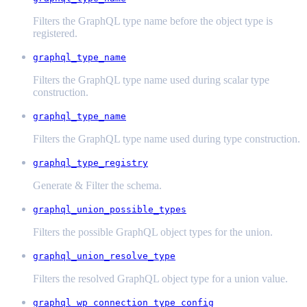
Filters the GraphQL type name before the object type is
registered.
graphql_type_name
Filters the GraphQL type name used during scalar type
construction.
graphql_type_name
Filters the GraphQL type name used during type construction.
graphql_type_registry
Generate & Filter the schema.
graphql_union_possible_types
Filters the possible GraphQL object types for the union.
graphql_union_resolve_type
Filters the resolved GraphQL object type for a union value.
graphql_wp_connection_type_config