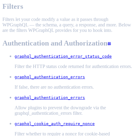
Filters
Filters let your code modify a value as it passes through
WPGraphQL — the schema, a query, a response, and more. Below
are the filters WPGraphQL provides for you to hook into.
Authentication and Authorization
graphql_authentication_error_status_code
Filter the HTTP status code returned for authentication errors.
graphql_authentication_errors
If false, there are no authentication errors.
graphql_authentication_errors
Allow plugins to prevent the downgrade via the
graphql_authentication_errors filter.
graphql_cookie_auth_require_nonce
Filter whether to require a nonce for cookie-based