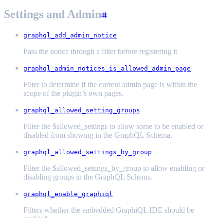
Settings and Admin
graphql_add_admin_notice
Pass the notice through a filter before registering it
graphql_admin_notices_is_allowed_admin_page
Filter to determine if the current admin page is within the
scope of the plugin’s own pages.
graphql_allowed_setting_groups
Filter the $allowed_settings to allow some to be enabled or
disabled from showing in the GraphQL Schema.
graphql_allowed_settings_by_group
Filter the $allowed_settings_by_group to allow enabling or
disabling groups in the GraphQL Schema.
graphql_enable_graphiql
Filters whether the embedded GraphiQL IDE should be