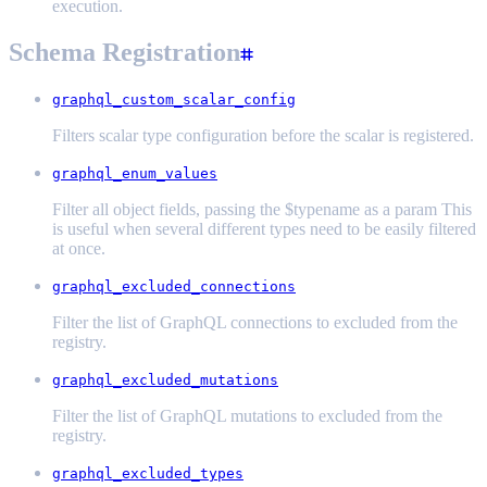
execution.
Schema Registration
graphql_custom_scalar_config
Filters scalar type configuration before the scalar is registered.
graphql_enum_values
Filter all object fields, passing the $typename as a param This
is useful when several different types need to be easily filtered
at once.
graphql_excluded_connections
Filter the list of GraphQL connections to excluded from the
registry.
graphql_excluded_mutations
Filter the list of GraphQL mutations to excluded from the
registry.
graphql_excluded_types