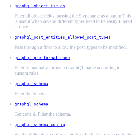
graphql_object_fields
Filter all object fields, passing the $typename as a param This
is useful when several different types need to be easily filtered
at once.
graphql_post_entities_allowed_post_types
Pass through a filter to allow the post_types to be modified.
graphql_pre_format_name
Filter to manually format a GraphQL name according to
custom rules.
graphql_schema
Filter the Schema
graphql_schema
Generate & Filter the schema.
graphql_schema_config
Set the $filterable_config as the $config that was passed to the