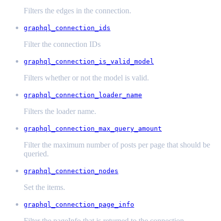
Filters the edges in the connection.
graphql_connection_ids
Filter the connection IDs
graphql_connection_is_valid_model
Filters whether or not the model is valid.
graphql_connection_loader_name
Filters the loader name.
graphql_connection_max_query_amount
Filter the maximum number of posts per page that should be
queried.
graphql_connection_nodes
Set the items.
graphql_connection_page_info
Filter the pageInfo that is returned to the connection.