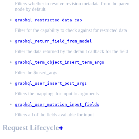
Filters whether to resolve revision metadata from the parent
node by default.
graphql_restricted_data_cap
Filter for the capability to check against for restricted data
graphql_return_field_from_model
Filter the data returned by the default callback for the field
graphql_term_object_insert_term_args
Filter the $insert_args
graphql_user_insert_post_args
Filters the mappings for input to arguments
graphql_user_mutation_input_fields
Filters all of the fields available for input
Request Lifecycle