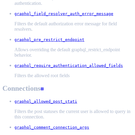
authentication.
graphql_field_resolver_auth_error_message
Filters the default authorization error message for field
resolvers.
graphql_pre_restrict_endpoint
Allows overriding the default graphql_restrict_endpoint
behavior.
graphql_require_authentication_allowed_fields
Filters the allowed root fields
Connections
graphql_allowed_post_stati
Filters the post statuses the current user is allowed to query in
this connection.
graphql_comment_connection_args