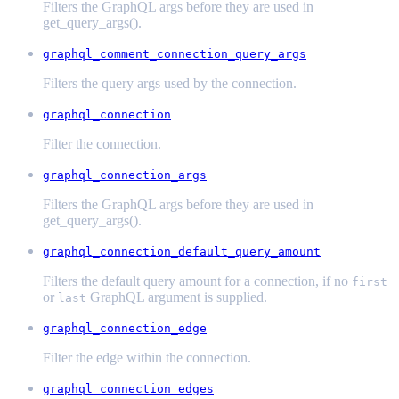
Filters the GraphQL args before they are used in
get_query_args().
graphql_comment_connection_query_args
Filters the query args used by the connection.
graphql_connection
Filter the connection.
graphql_connection_args
Filters the GraphQL args before they are used in
get_query_args().
graphql_connection_default_query_amount
Filters the default query amount for a connection, if no
first
or
GraphQL argument is supplied.
last
graphql_connection_edge
Filter the edge within the connection.
graphql_connection_edges