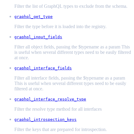
Filter the list of GraphQL types to exclude from the schema.
graphql_get_type
Filter the type before it is loaded into the registry.
graphql_input_fields
Filter all object fields, passing the $typename as a param This
is useful when several different types need to be easily filtered
at once.
graphql_interface_fields
Filter all interface fields, passing the $typename as a param
This is useful when several different types need to be easily
filtered at once.
graphql_interface_resolve_type
Filter the resolve type method for all interfaces
graphql_introspection_keys
Filter the keys that are prepared for introspection.