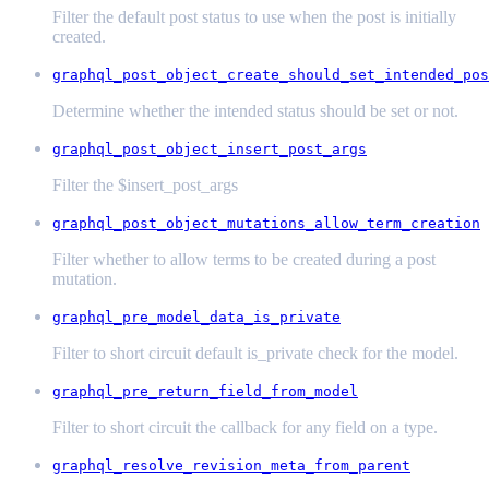
Filter the default post status to use when the post is initially
created.
graphql_post_object_create_should_set_intended_pos
Determine whether the intended status should be set or not.
graphql_post_object_insert_post_args
Filter the $insert_post_args
graphql_post_object_mutations_allow_term_creation
Filter whether to allow terms to be created during a post
mutation.
graphql_pre_model_data_is_private
Filter to short circuit default is_private check for the model.
graphql_pre_return_field_from_model
Filter to short circuit the callback for any field on a type.
graphql_resolve_revision_meta_from_parent