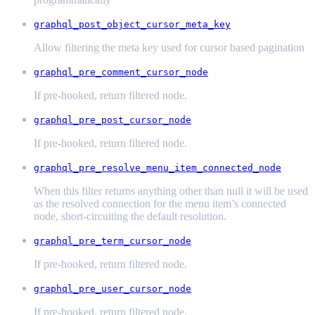
graphql_post_object_cursor_meta_key
Allow filtering the meta key used for cursor based pagination
graphql_pre_comment_cursor_node
If pre-hooked, return filtered node.
graphql_pre_post_cursor_node
If pre-hooked, return filtered node.
graphql_pre_resolve_menu_item_connected_node
When this filter returns anything other than null it will be used
as the resolved connection for the menu item’s connected
node, short-circuiting the default resolution.
graphql_pre_term_cursor_node
If pre-hooked, return filtered node.
graphql_pre_user_cursor_node
If pre-hooked, return filtered node.