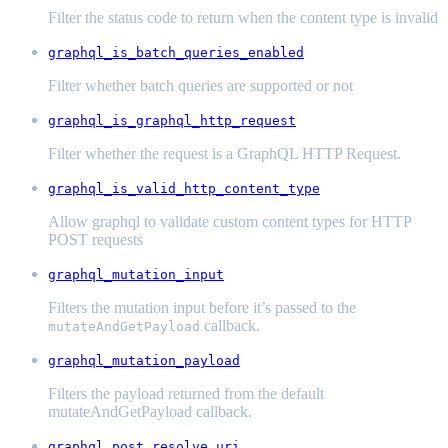
Filter the status code to return when the content type is invalid
graphql_is_batch_queries_enabled
Filter whether batch queries are supported or not
graphql_is_graphql_http_request
Filter whether the request is a GraphQL HTTP Request.
graphql_is_valid_http_content_type
Allow graphql to validate custom content types for HTTP
POST requests
graphql_mutation_input
Filters the mutation input before it’s passed to the
callback.
mutateAndGetPayload
graphql_mutation_payload
Filters the payload returned from the default
mutateAndGetPayload callback.
graphql_post_resolve_uri