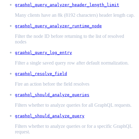
graphql_query_analyzer_header_length_limit
Many clients have an 8k (8192 characters) header length cap.
graphql_query_analyzer_runtime_node
Filter the node ID before returning to the list of resolved
nodes
graphql_query_log_entry
Filter a single saved query row after default normalization.
graphql_resolve_field
Fire an action before the field resolves
graphql_should_analyze_queries
Filters whether to analyze queries for all GraphQL requests.
graphql_should_analyze_query
Filters whether to analyze queries or for a specific GraphQL
request.