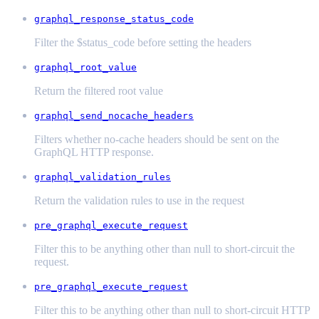
graphql_response_status_code
Filter the $status_code before setting the headers
graphql_root_value
Return the filtered root value
graphql_send_nocache_headers
Filters whether no-cache headers should be sent on the
GraphQL HTTP response.
graphql_validation_rules
Return the validation rules to use in the request
pre_graphql_execute_request
Filter this to be anything other than null to short-circuit the
request.
pre_graphql_execute_request
Filter this to be anything other than null to short-circuit HTTP