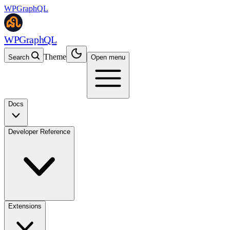
WPGraphQL
WPGraphQL
Theme
Search
Open menu
Docs
Developer Reference
Extensions