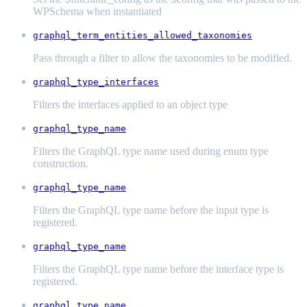
WPSchema when instantiated
graphql_term_entities_allowed_taxonomies
Pass through a filter to allow the taxonomies to be modified.
graphql_type_interfaces
Filters the interfaces applied to an object type
graphql_type_name
Filters the GraphQL type name used during enum type
construction.
graphql_type_name
Filters the GraphQL type name before the input type is
registered.
graphql_type_name
Filters the GraphQL type name before the interface type is
registered.
graphql_type_name