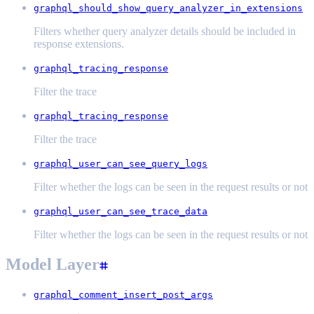
graphql_should_show_query_analyzer_in_extensions
Filters whether query analyzer details should be included in
response extensions.
graphql_tracing_response
Filter the trace
graphql_tracing_response
Filter the trace
graphql_user_can_see_query_logs
Filter whether the logs can be seen in the request results or not
graphql_user_can_see_trace_data
Filter whether the logs can be seen in the request results or not
Model Layer
graphql_comment_insert_post_args