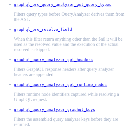
graphql_pre_query_analyzer_get_query_types
Filters query types before QueryAnalyzer derives them from
the AST.
graphql_pre_resolve_field
When this filter return anything other than the $nil it will be
used as the resolved value and the execution of the actual
resolved is skipped.
graphql_query_analyzer_get_headers
Filters GraphQL response headers after query analyzer
headers are appended.
graphql_query_analyzer_get_runtime_nodes
Filters runtime node identifiers captured while resolving a
GraphQL request.
graphql_query_analyzer_graphql_keys
Filters the assembled query analyzer keys before they are
returned.