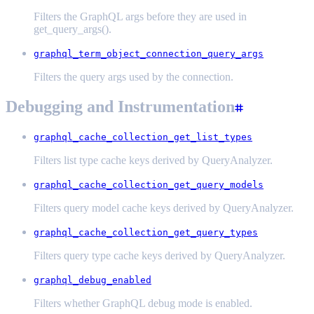
Filters the GraphQL args before they are used in
get_query_args().
graphql_term_object_connection_query_args
Filters the query args used by the connection.
Debugging and Instrumentation
graphql_cache_collection_get_list_types
Filters list type cache keys derived by QueryAnalyzer.
graphql_cache_collection_get_query_models
Filters query model cache keys derived by QueryAnalyzer.
graphql_cache_collection_get_query_types
Filters query type cache keys derived by QueryAnalyzer.
graphql_debug_enabled
Filters whether GraphQL debug mode is enabled.