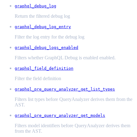
graphql_debug_log
Return the filtered debug log
graphql_debug_log_entry
Filter the log entry for the debug log
graphql_debug_logs_enabled
Filters whether GraphQL Debug is enabled enabled.
graphql_field_definition
Filter the field definition
graphql_pre_query_analyzer_get_list_types
Filters list types before QueryAnalyzer derives them from the
AST.
graphql_pre_query_analyzer_get_models
Filters model identifiers before QueryAnalyzer derives them
from the AST.