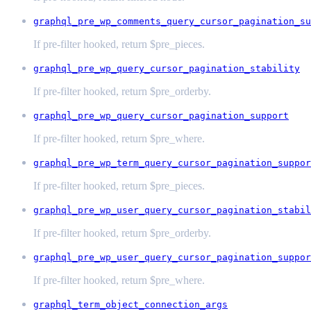
graphql_pre_wp_comments_query_cursor_pagination_su
If pre-filter hooked, return $pre_pieces.
graphql_pre_wp_query_cursor_pagination_stability
If pre-filter hooked, return $pre_orderby.
graphql_pre_wp_query_cursor_pagination_support
If pre-filter hooked, return $pre_where.
graphql_pre_wp_term_query_cursor_pagination_suppor
If pre-filter hooked, return $pre_pieces.
graphql_pre_wp_user_query_cursor_pagination_stabil
If pre-filter hooked, return $pre_orderby.
graphql_pre_wp_user_query_cursor_pagination_suppor
If pre-filter hooked, return $pre_where.
graphql_term_object_connection_args