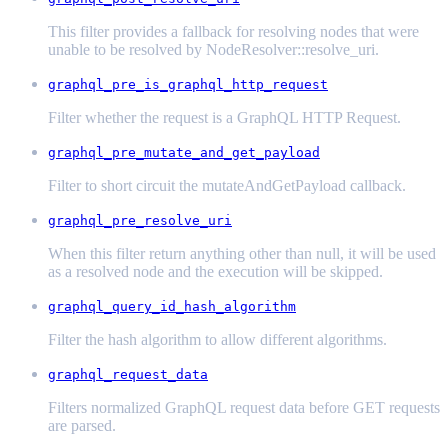
This filter provides a fallback for resolving nodes that were
unable to be resolved by NodeResolver::resolve_uri.
graphql_pre_is_graphql_http_request
Filter whether the request is a GraphQL HTTP Request.
graphql_pre_mutate_and_get_payload
Filter to short circuit the mutateAndGetPayload callback.
graphql_pre_resolve_uri
When this filter return anything other than null, it will be used
as a resolved node and the execution will be skipped.
graphql_query_id_hash_algorithm
Filter the hash algorithm to allow different algorithms.
graphql_request_data
Filters normalized GraphQL request data before GET requests
are parsed.