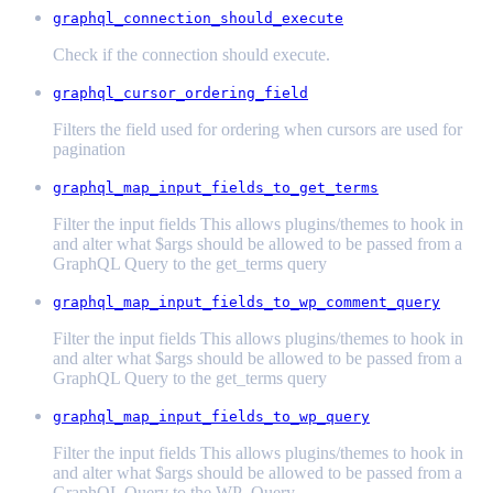
graphql_connection_should_execute
Check if the connection should execute.
graphql_cursor_ordering_field
Filters the field used for ordering when cursors are used for
pagination
graphql_map_input_fields_to_get_terms
Filter the input fields This allows plugins/themes to hook in
and alter what $args should be allowed to be passed from a
GraphQL Query to the get_terms query
graphql_map_input_fields_to_wp_comment_query
Filter the input fields This allows plugins/themes to hook in
and alter what $args should be allowed to be passed from a
GraphQL Query to the get_terms query
graphql_map_input_fields_to_wp_query
Filter the input fields This allows plugins/themes to hook in
and alter what $args should be allowed to be passed from a
GraphQL Query to the WP_Query