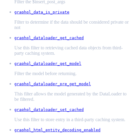
Filter the $insert_post_args
graphql_data_is_private
Filter to determine if the data should be considered private or
not
graphql_dataloader_get_cached
Use this filter to retrieving cached data objects from third-
party caching system.
graphql_dataloader_get_model
Filter the model before returning.
graphql_dataloader_pre_get_model
This filter allows the model generated by the DataLoader to
be filtered.
graphql_dataloader_set_cached
Use this filter to store entry in a third-party caching system.
graphql_html_entity_decoding_enabled