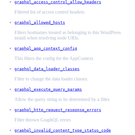
graphql_access_control_allow_headers
Filtered list of access control headers.
graphql_allowed_hosts
Filters hostnames treated as belonging to this WordPress
install when resolving node URIs.
graphql_app_context_config
This filters the config for the AppContext.
graphql_data_loader_classes
Filter to change the data loader classes.
graphql_execute_query_params
Allow the query string to be determined by a filter.
graphql_http_request_response_errors
Filter thrown GraphQL errors
graphql_invalid_content_type_status_code