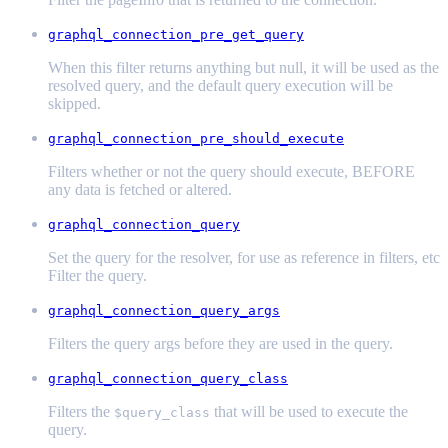
graphql_connection_pre_get_query
When this filter returns anything but null, it will be used as the
resolved query, and the default query execution will be
skipped.
graphql_connection_pre_should_execute
Filters whether or not the query should execute, BEFORE
any data is fetched or altered.
graphql_connection_query
Set the query for the resolver, for use as reference in filters, etc
Filter the query.
graphql_connection_query_args
Filters the query args before they are used in the query.
graphql_connection_query_class
Filters the
that will be used to execute the
$query_class
query.