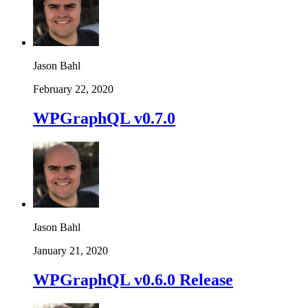
Jason Bahl
February 22, 2020
WPGraphQL v0.7.0
Jason Bahl
January 21, 2020
WPGraphQL v0.6.0 Release