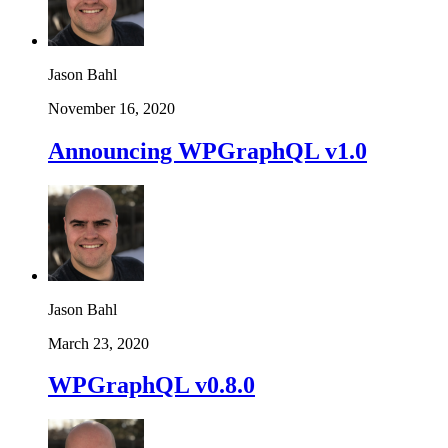
Jason Bahl
November 16, 2020
Announcing WPGraphQL v1.0
Jason Bahl
March 23, 2020
WPGraphQL v0.8.0