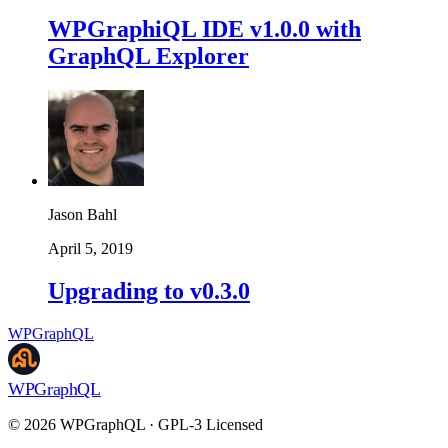
WPGraphiQL IDE v1.0.0 with
GraphQL Explorer
Jason Bahl
April 5, 2019
Upgrading to v0.3.0
WPGraphQL
WPGraphQL
©
2026
WPGraphQL · GPL-3 Licensed