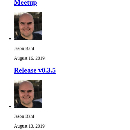
Meetup
Jason Bahl
August 16, 2019
Release v0.3.5
Jason Bahl
August 13, 2019