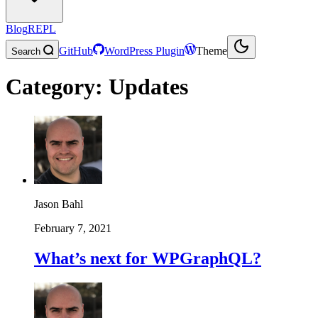
Blog
REPL
GitHub
WordPress Plugin
Theme
Search
Category:
Updates
Jason Bahl
February 7, 2021
What’s next for WPGraphQL?