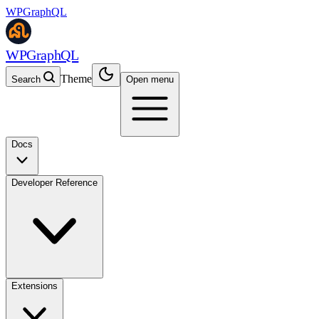
WPGraphQL
WPGraphQL
Theme
Search
Open menu
Docs
Developer Reference
Extensions