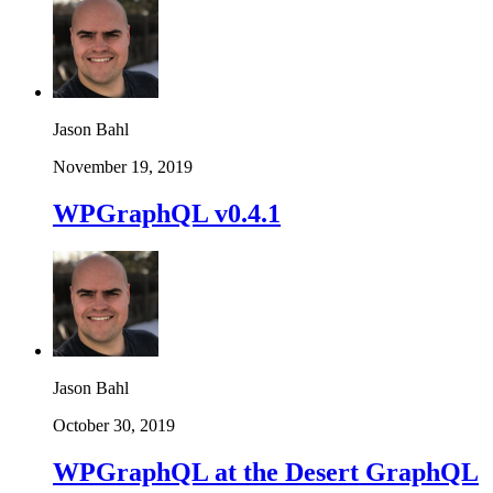
Jason Bahl
November 19, 2019
WPGraphQL v0.4.1
Jason Bahl
October 30, 2019
WPGraphQL at the Desert GraphQL