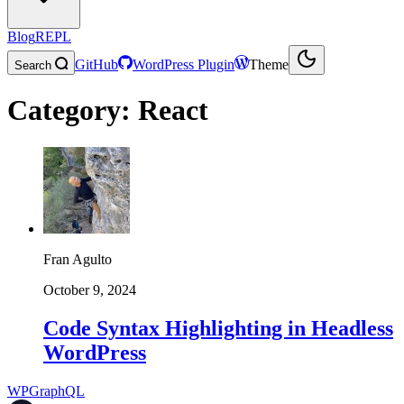
Blog
REPL
GitHub
WordPress Plugin
Theme
Search
Category:
React
Fran Agulto
October 9, 2024
Code Syntax Highlighting in Headless
WordPress
WPGraphQL