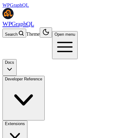
WPGraphQL
WPGraphQL
Theme
Search
Open menu
Docs
Developer Reference
Extensions